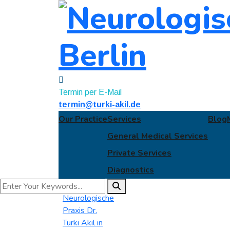
Termin per E-Mail
termin@turki-akil.de
Our Practice
Services
Blog
General Medical Services
Private Services
Diagnostics