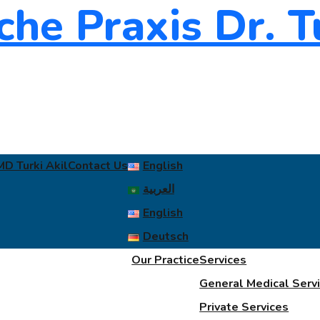
MD Turki Akil
Contact Us
English
العربية
English
Deutsch
Our Practice
Services
General Medical Serv
Private Services