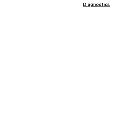
Diagnostics