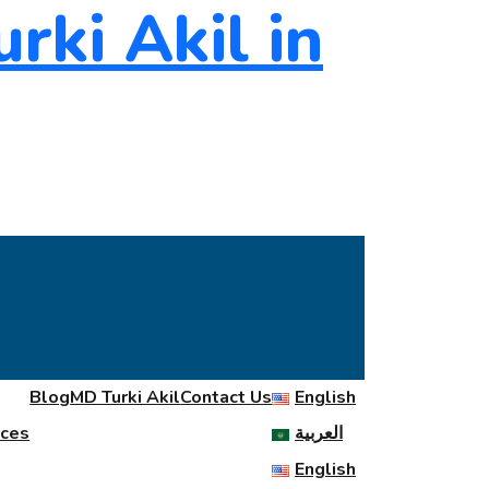
Blog
MD Turki Akil
Contact Us
English
ices
العربية
English